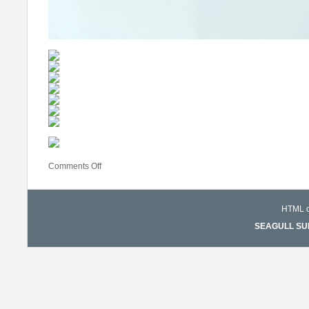
Comments Off
HTML co
SEAGULL SURF