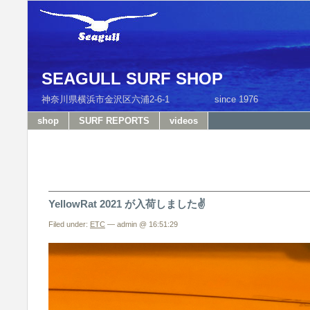
SEAGULL SURF SHOP
神奈川県横浜市金沢区六浦2-6-1 since 1976 T
shop
SURF REPORTS
videos
YellowRat 2021 が入荷しました✌️
Filed under:
ETC
— admin @ 16:51:29