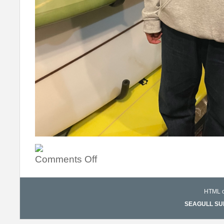
Comments Off
HTML co
SEAGULL SURF