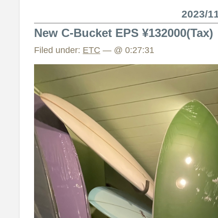
2023/
New C-Bucket EPS ¥132000(Tax)
Filed under:
ETC
— @ 0:27:31