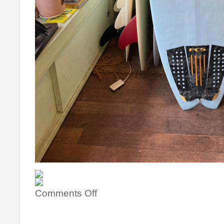
Comments Off