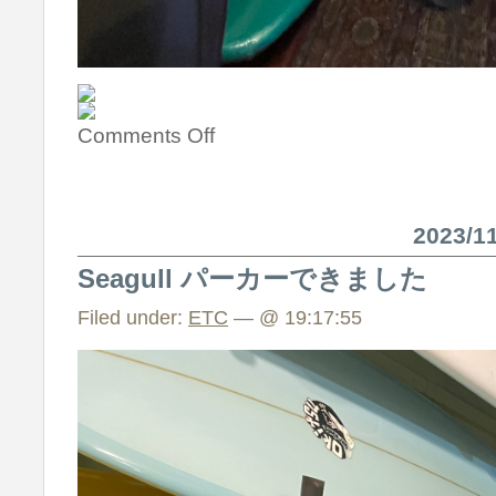
Comments Off
2023/
Seagull パーカーできました
Filed under:
ETC
— @ 19:17:55