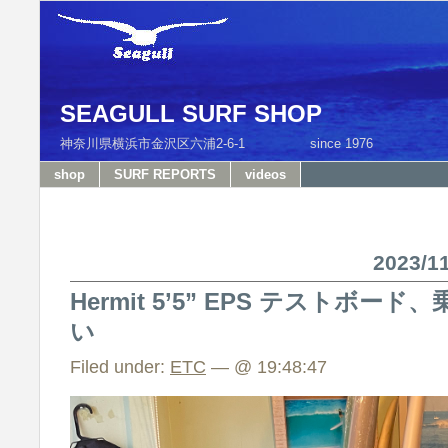
SEAGULL SURF SHOP
神奈川県横浜市金沢区六浦2-6-1 since 1976 T
shop
SURF REPORTS
videos
2023/
Hermit 5’5” EPS テストボ
い
Filed under:
ETC
— @ 19:48:47