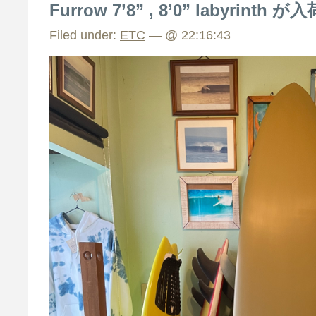
Furrow 7’8” , 8’0” labyrint
Filed under:
ETC
— @ 22:16:43