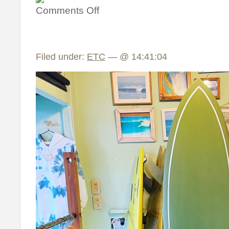
Comments Off
Filed under:
ETC
— @ 14:41:04