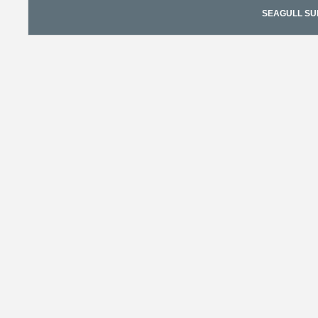
SEAGULL SURF