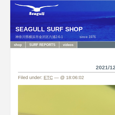
SEAGULL SURF SHOP
神奈川県横浜市金沢区六浦2-6-1 since 1976 T
shop
SURF REPORTS
videos
2021/
Filed under:
ETC
— @ 18:06:02