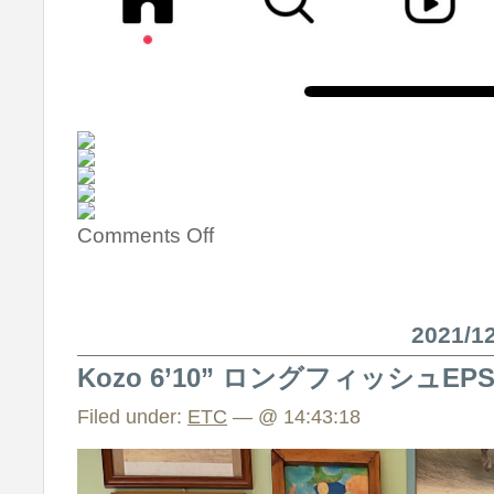
Comments Off
2021/
Kozo 6’10” ロングフィッシュE
Filed under:
ETC
— @ 14:43:18