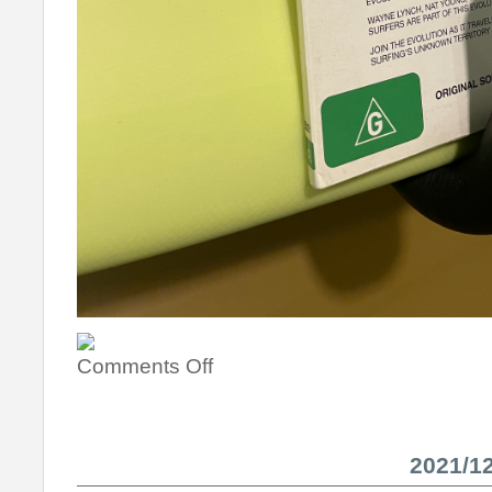
Comments Off
2021/