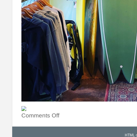
Comments Off
HTML co